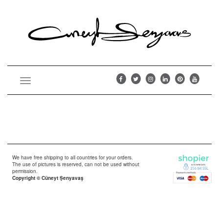
Toggle
navigation
We have free shipping to all countries for your orders.
The use of pictures is reserved, can not be used without
permission.
Copyright © Cüneyt Şenyavaş