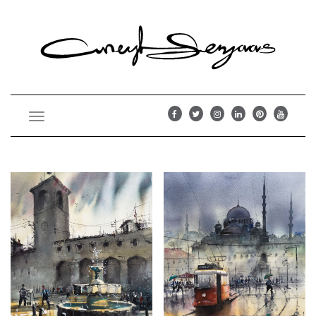
Toggle
navigation