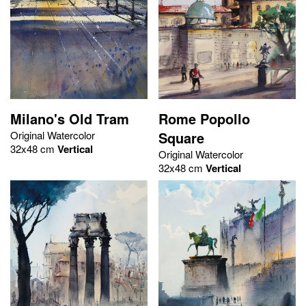
Milano's Old Tram
Rome Popollo
Original Watercolor
Square
32x48 cm
Vertical
Original Watercolor
32x48 cm
Vertical