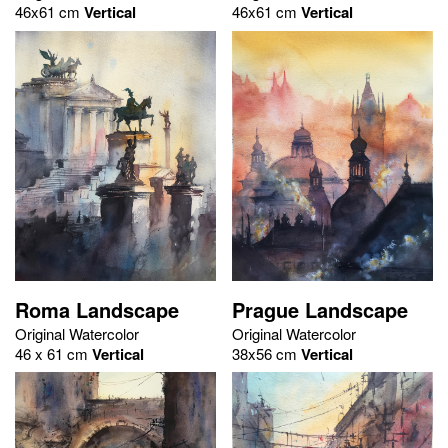
46x61 cm
Vertical
46x61 cm
Vertical
Roma Landscape
Prague Landscape
Original Watercolor
Original Watercolor
46 x 61 cm
Vertical
38x56 cm
Vertical