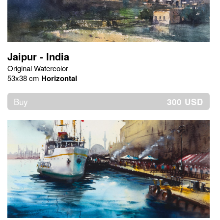
Jaipur - India
Original Watercolor
53x38 cm
Horizontal
Buy
300 USD