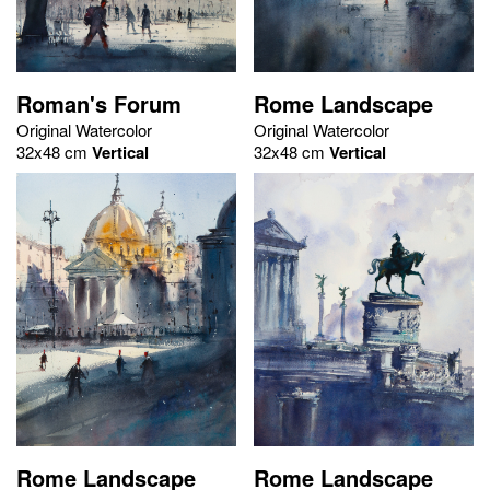
Roman's Forum
Rome Landscape
Original Watercolor
Original Watercolor
32x48 cm
Vertical
32x48 cm
Vertical
Rome Landscape
Rome Landscape