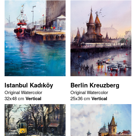
Istanbul Kadıköy
Berlin Kreuzberg
Original Watercolor
Original Watercolor
32x48 cm
Vertical
25x36 cm
Vertical