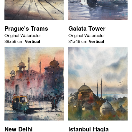
Prague's Trams
Galata Tower
Original Watercolor
Original Watercolor
38x56 cm
Vertical
31x46 cm
Vertical
New Delhi
Istanbul Hagia