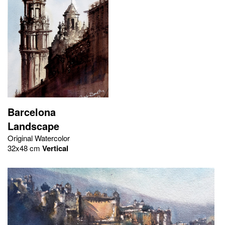
Barcelona
Landscape
Original Watercolor
32x48 cm
Vertical