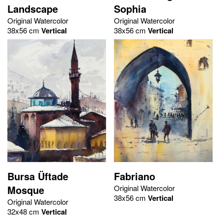
Landscape
Sophia
Original Watercolor
Original Watercolor
38x56 cm
Vertical
38x56 cm
Vertical
Bursa Üftade
Fabriano
Mosque
Original Watercolor
38x56 cm
Vertical
Original Watercolor
32x48 cm
Vertical