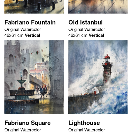
Fabriano Fountain
Old Istanbul
Original Watercolor
Original Watercolor
46x61 cm
Vertical
46x61 cm
Vertical
Fabriano Square
Lighthouse
Original Watercolor
Original Watercolor