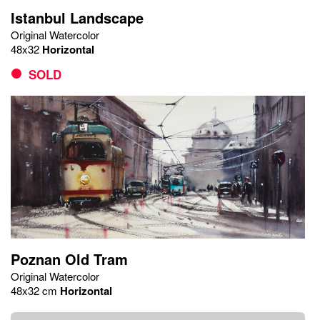
Istanbul Landscape
Original Watercolor
48x32
Horizontal
SOLD
Poznan Old Tram
Original Watercolor
48x32 cm
Horizontal