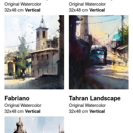
Original Watercolor
Original Watercolor
32x48 cm
Vertical
32x48 cm
Vertical
Fabriano
Tahran Landscape
Original Watercolor
Original Watercolor
32x48 cm
Vertical
32x48 cm
Vertical