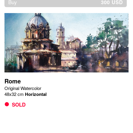
Buy
300 USD
Rome
Original Watercolor
48x32 cm
Horizontal
SOLD