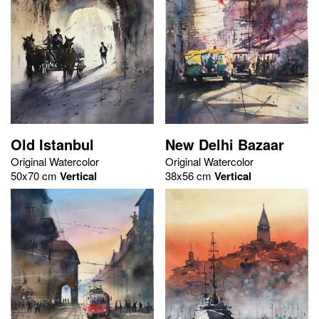
Old Istanbul
New Delhi Bazaar
Original Watercolor
Original Watercolor
50x70 cm
Vertical
38x56 cm
Vertical