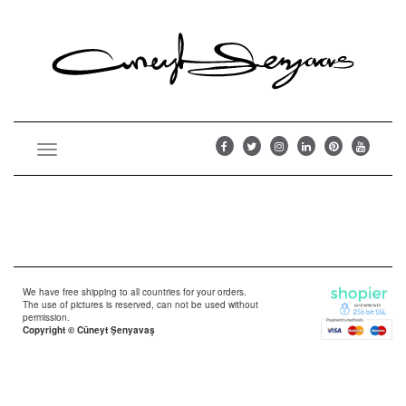
Toggle
navigation
We have free shipping to all countries for your orders.
The use of pictures is reserved, can not be used without
permission.
Copyright © Cüneyt Şenyavaş