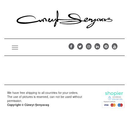
Toggle
navigation
We have free shipping to all countries for your orders.
The use of pictures is reserved, can not be used without
permission.
Copyright © Cüneyt Şenyavaş