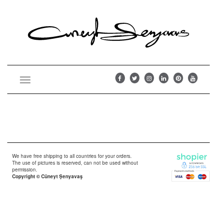
Toggle
navigation
We have free shipping to all countries for your orders.
The use of pictures is reserved, can not be used without
permission.
Copyright © Cüneyt Şenyavaş