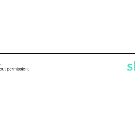
.
hout permission.