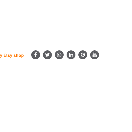
y Etsy shop