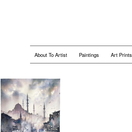
About To Artist
Paintings
Art Prints