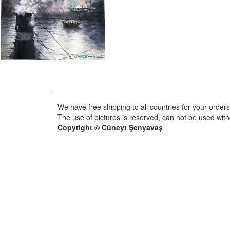
We have free shipping to all countries for your orders
The use of pictures is reserved, can not be used wit
Copyright © Cüneyt Şenyavaş