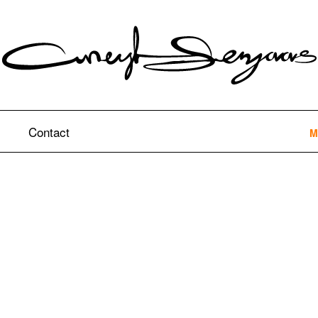
Contact
M