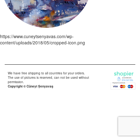
https://www.cuneytsenyavas.com/wp-
content/uploads/2018/05/cropped-icon.png
We have free shipping to all countries for your orders.
The use of pictures is reserved, can not be used without
permission.
Copyright © Cüneyt Şenyavaş