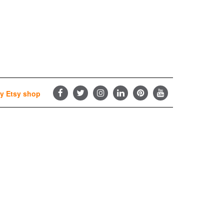
y Etsy shop