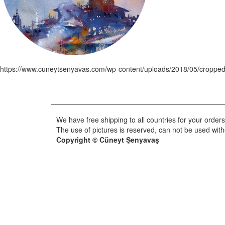
https://www.cuneytsenyavas.com/wp-content/uploads/2018/05/cropped
We have free shipping to all countries for your orders
The use of pictures is reserved, can not be used wit
Copyright © Cüneyt Şenyavaş