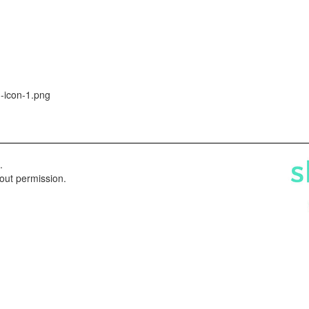
-icon-1.png
.
hout permission.