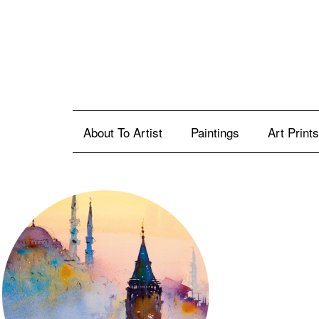
About To Artist
Paintings
Art Prints