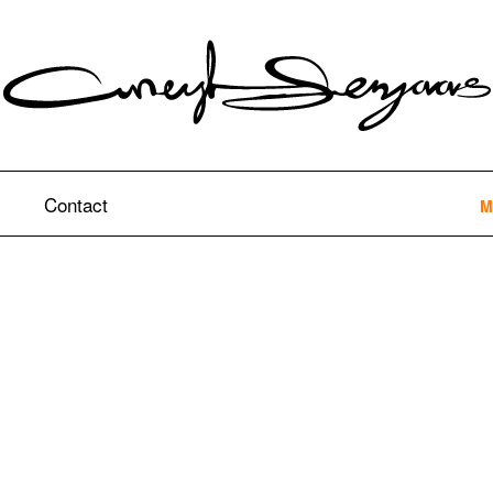
Contact
M