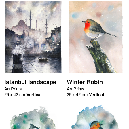
Istanbul landscape
Winter Robin
Art Prints
Art Prints
29 x 42 cm
Vertical
29 x 42 cm
Vertical