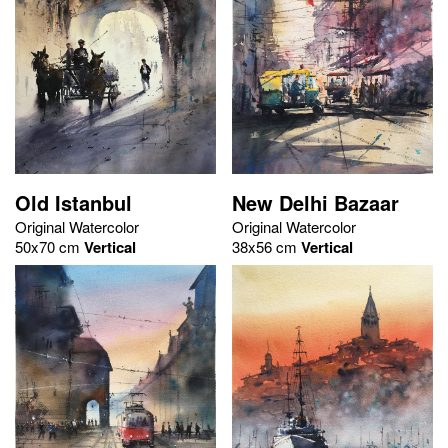
Old Istanbul
New Delhi Bazaar
Original Watercolor
Original Watercolor
50x70 cm
Vertical
38x56 cm
Vertical