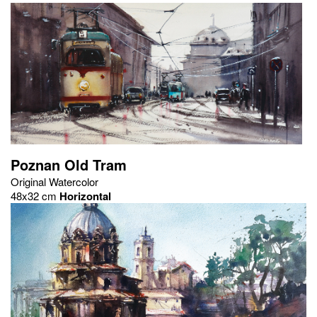
Poznan Old Tram
Original Watercolor
48x32 cm
Horizontal