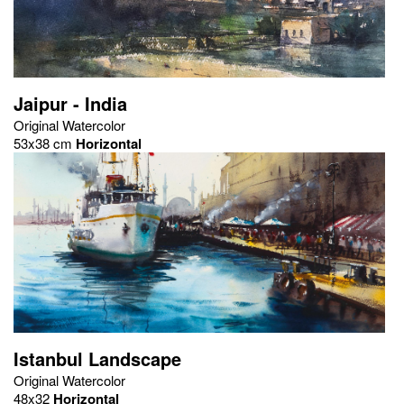
Jaipur - India
Original Watercolor
53x38 cm
Horizontal
Istanbul Landscape
Original Watercolor
48x32
Horizontal