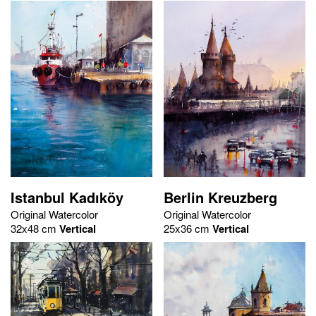
Istanbul Kadıköy
Berlin Kreuzberg
Original Watercolor
Original Watercolor
32x48 cm
Vertical
25x36 cm
Vertical