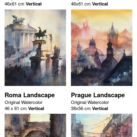
46x61 cm
Vertical
46x61 cm
Vertical
Roma Landscape
Prague Landscape
Original Watercolor
Original Watercolor
46 x 61 cm
Vertical
38x56 cm
Vertical