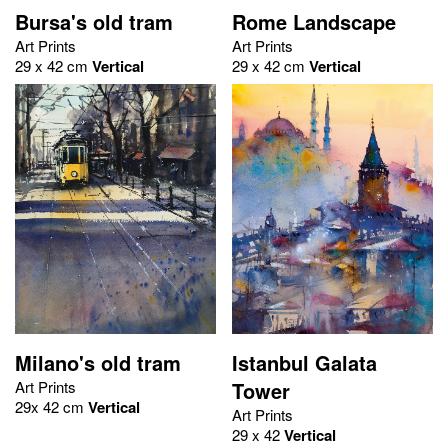
Bursa's old tram
Rome Landscape
Art Prints
Art Prints
29 x 42 cm
Vertical
29 x 42 cm
Vertical
Milano's old tram
Istanbul Galata
Art Prints
Tower
29x 42 cm
Vertical
Art Prints
29 x 42
Vertical