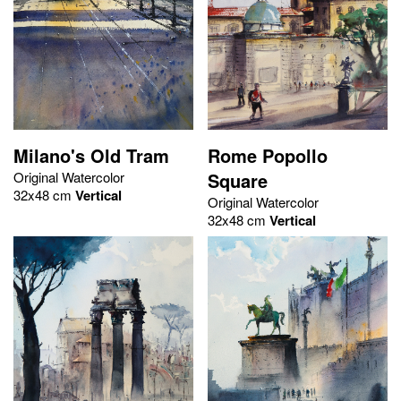
Milano's Old Tram
Rome Popollo
Original Watercolor
Square
32x48 cm
Vertical
Original Watercolor
32x48 cm
Vertical