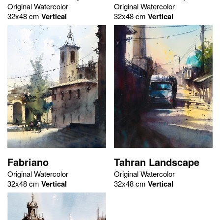
Original Watercolor
Original Watercolor
32x48 cm
Vertical
32x48 cm
Vertical
Fabriano
Tahran Landscape
Original Watercolor
Original Watercolor
32x48 cm
Vertical
32x48 cm
Vertical