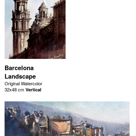
Barcelona
Landscape
Original Watercolor
32x48 cm
Vertical