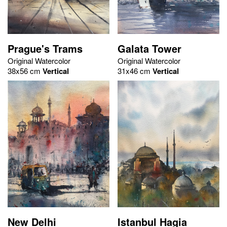
Prague's Trams
Galata Tower
Original Watercolor
Original Watercolor
38x56 cm
Vertical
31x46 cm
Vertical
New Delhi
Istanbul Hagia