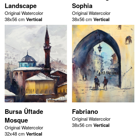
Landscape
Sophia
Original Watercolor
Original Watercolor
38x56 cm
Vertical
38x56 cm
Vertical
Bursa Üftade
Fabriano
Mosque
Original Watercolor
38x56 cm
Vertical
Original Watercolor
32x48 cm
Vertical