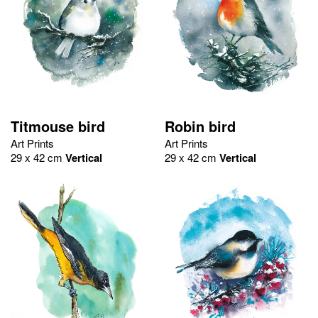
Titmouse bird
Robin bird
Art Prints
Art Prints
29 x 42 cm
Vertical
29 x 42 cm
Vertical