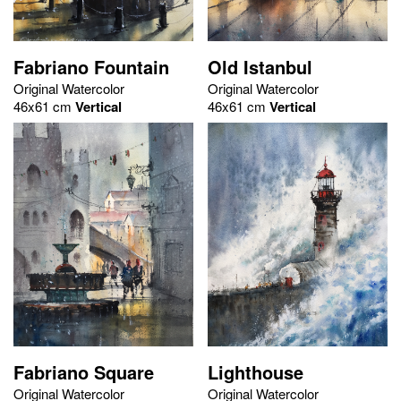
Fabriano Fountain
Old Istanbul
Original Watercolor
Original Watercolor
46x61 cm
Vertical
46x61 cm
Vertical
Fabriano Square
Lighthouse
Original Watercolor
Original Watercolor