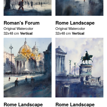
Roman's Forum
Rome Landscape
Original Watercolor
Original Watercolor
32x48 cm
Vertical
32x48 cm
Vertical
Rome Landscape
Rome Landscape