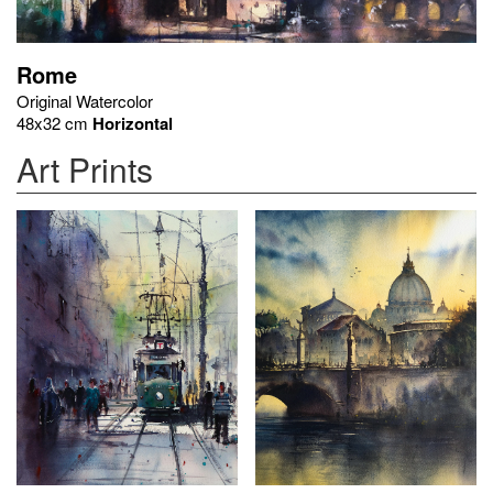
Rome
Original Watercolor
48x32 cm
Horizontal
Art Prints